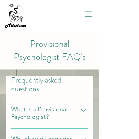
Provisional
Psychologist FAQ's
Frequently asked
questions
What is a Provisional
Psychologist?
Provisional psychologists are
completing their final year of
Why should I consider